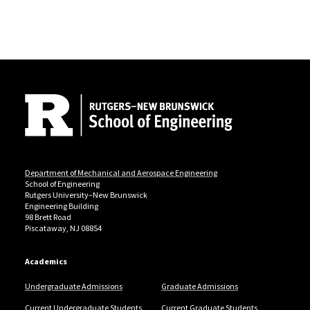
Site Footer
Department of Mechanical and Aerospace Engineering
School of Engineering
Rutgers University–New Brunswick
Engineering Building
98 Brett Road
Piscataway, NJ 08854
Academics
Undergraduate Admissions
Graduate Admissions
Current Undergraduate Students
Current Graduate Students