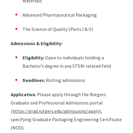
Materials
Advanced Pharmaceutical Packaging
The Science of Quality (Parts I & II)
Admissions & Eligibility:
Eligibility:
Open to individuals holding a
Bachelor’s degree in any STEM-related field.
Deadlines:
Rolling admissions.
Application
: Please apply through the Rutgers
Graduate and Professional Admissions portal
(
https://grad.rutgers.edu/admissions/apply
),
specifying Graduate Packaging Engineering Certificate
(NOD).