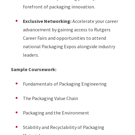
forefront of packaging innovation.
Exclusive Networking:
Accelerate your career
advancement by gaining access to Rutgers
Career Fairs and opportunities to attend
national Packaging Expos alongside industry
leaders.
Sample Coursework:
Fundamentals of Packaging Engineering
The Packaging Value Chain
Packaging and the Environment
Stability and Recyclability of Packaging