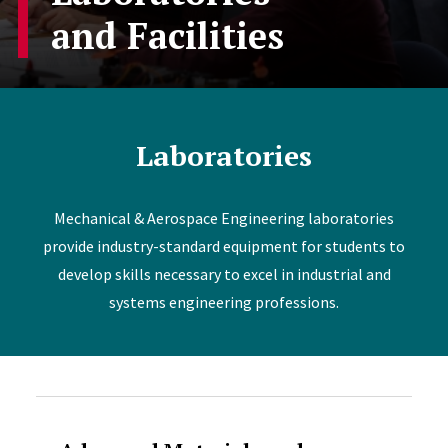
and Facilities
Laboratories
Mechanical & Aerospace Engineering laboratories
provide industry-standard equipment for students to
develop skills necessary to excel in industrial and
systems engineering professions.
Accordion Content