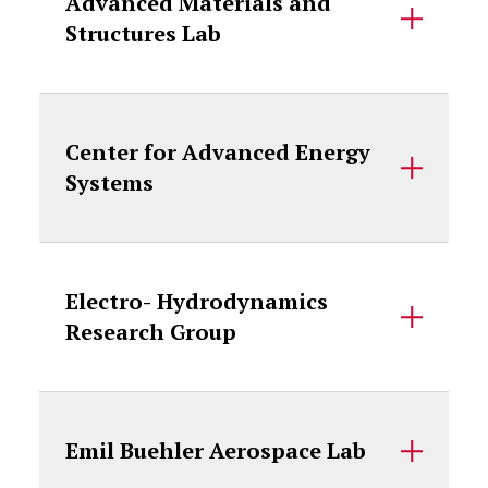
Advanced Materials and
Structures Lab
Center for Advanced Energy
Systems
Electro- Hydrodynamics
Research Group
Emil Buehler Aerospace Lab