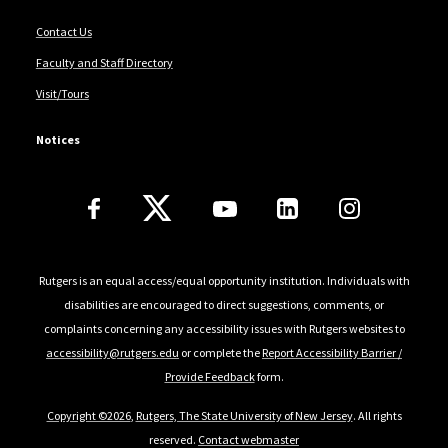
Contact Us
Faculty and Staff Directory
Visit/Tours
Notices
Follow Us
Rutgers is an equal access/equal opportunity institution. Individuals with
disabilities are encouraged to direct suggestions, comments, or
complaints concerning any accessibility issues with Rutgers websites to
accessibility@rutgers.edu
or complete the
Report Accessibility Barrier /
Provide Feedback
form.
Copyright ©2026
,
Rutgers, The State University of New Jersey
. All rights
reserved.
Contact webmaster