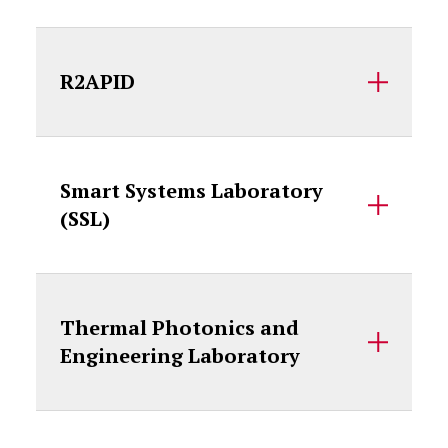
R2APID
Smart Systems Laboratory
(SSL)
Thermal Photonics and
Engineering Laboratory