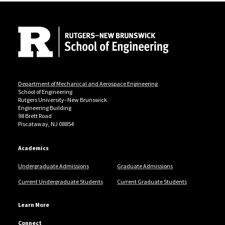
Site Footer
Department of Mechanical and Aerospace Engineering
School of Engineering
Rutgers University–New Brunswick
Engineering Building
98 Brett Road
Piscataway, NJ 08854
Academics
Undergraduate Admissions
Graduate Admissions
Current Undergraduate Students
Current Graduate Students
Learn More
Connect