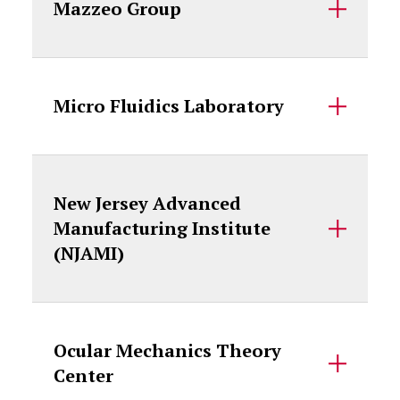
Mazzeo Group
Micro Fluidics Laboratory
New Jersey Advanced
Manufacturing Institute
(NJAMI)
Ocular Mechanics Theory
Center