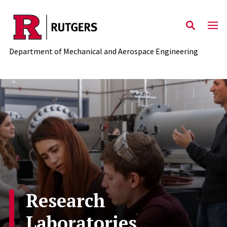
Skip to main content
Department of Mechanical and Aerospace Engineering
Research
Laboratories