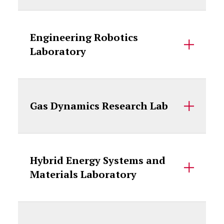
Engineering Robotics
Laboratory
Gas Dynamics Research Lab
Hybrid Energy Systems and
Materials Laboratory