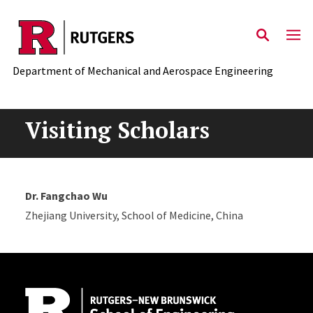
Skip to main content
Department of Mechanical and Aerospace Engineering
Visiting Scholars
Dr. Fangchao Wu
Zhejiang University, School of Medicine, China
Site Footer