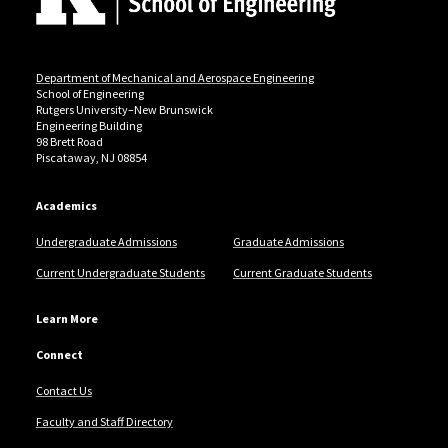
Department of Mechanical and Aerospace Engineering
School of Engineering
Rutgers University–New Brunswick
Engineering Building
98 Brett Road
Piscataway, NJ 08854
Academics
Undergraduate Admissions
Graduate Admissions
Current Undergraduate Students
Current Graduate Students
Learn More
Connect
Contact Us
Faculty and Staff Directory