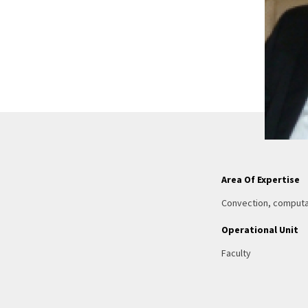
Area Of Expertise
Convection, computat
Operational Unit
Faculty