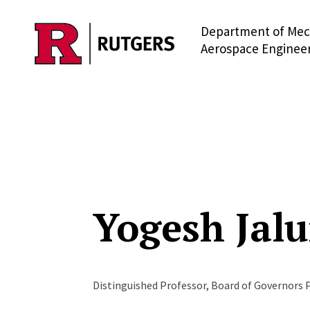
Department of Mec
Skip to main content
Aerospace Enginee
Yogesh Jalu
Distinguished Professor, Board of Governors 