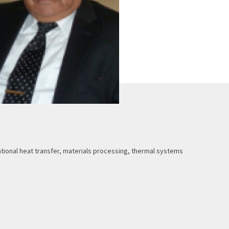
ional heat transfer, materials processing, thermal systems