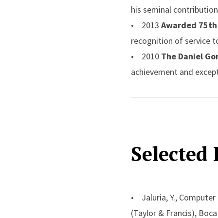
his seminal contribution
• 2013
Awarded 75th 
recognition of service 
• 2010
The Daniel Go
achievement and except
• 2007
Donald Q. Ker
award is given each yea
conversion
• 2003
Robert Henry 
Selected 
Lecture entitled: Buoy
• 2002
Max Jakob Me
American Institute of C
• 2001
Named Board o
• Jaluria, Y., Computer
University for pioneerin
(Taylor & Francis), Boc