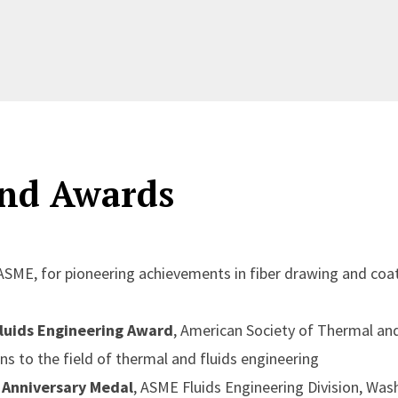
nd Awards
 ASME, for pioneering achievements in fiber drawing and coat
luids Engineering Award
, American Society of Thermal and
ns to the field of thermal and fluids engineering
Anniversary Medal
, ASME Fluids Engineering Division, Wash