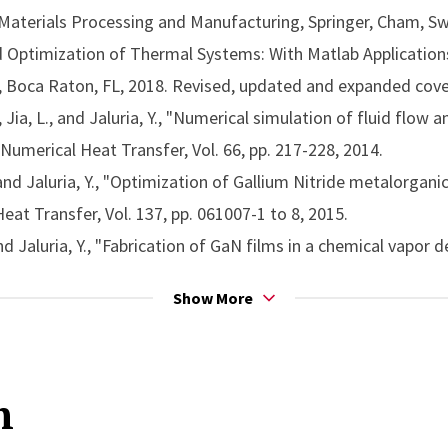
t transfer
 Materials Processing and Manufacturing, Springer, Cham, Sw
lar
for the application entitled Fluid Flow Phenomena in Mat
nd Optimization of Thermal Systems: With Matlab Applications
chanical Engineers (ASME)
), Boca Raton, FL, 2018. Revised, updated and expanded cov
r Reed Warner Medal
, for outstanding contribution to the 
 Jia, L., and Jaluria, Y., "Numerical simulation of fluid flow a
Society of Mechanical Engineers (ASME)
Numerical Heat Transfer, Vol. 66, pp. 217-228, 2014.
 Memorial Award for Science
, for significant research cont
nd Jaluria, Y., "Optimization of Gallium Nitride metalorgani
can Society of Mechanical Engineers (ASME)
Heat Transfer, Vol. 137, pp. 061007-1 to 8, 2015.
d Jaluria, Y., "Fabrication of GaN films in a chemical vapor de
l. 7, pp. 021003-1 to 9, 2015.
Show More
uria, Y., "Solution of the inverse jet in a crossflow problem 
Mass Transfer, Vol. 89, pp. 929-936, 2015.
 mass transfer in materials processing and manufacturing,” A
n
le modeling in thermal materials processing,” Applied Thermal