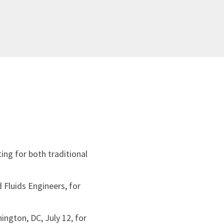
ing for both traditional
 Fluids Engineers, for
ington, DC, July 12, for