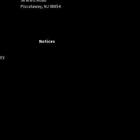
Piscataway, NJ 08854
N films by chemical
rmal systems:
Notices
.
quality of GaN thin films
ory