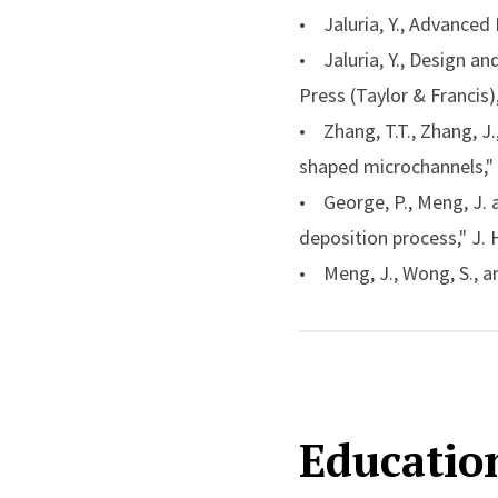
fluid mechanics and hea
• Jaluria, Y., Advanced
• 2000
Freeman Scho
• Jaluria, Y., Design a
American Society of Me
Press (Taylor & Francis
• 1999
The Worceste
• Zhang, T.T., Zhang, J.,
engineering, American 
shaped microchannels," 
• 1995
Heat Transfer
• George, P., Meng, J. a
of heat transfer, Ameri
deposition process," J. 
• Meng, J., Wong, S., an
Therm. Sci. Eng. App., Vo
• VanderVeer, J. and Jal
technique," Int. J. Heat 
• Jaluria, Y., “Heat and
Educatio
48, pp. 1-94, 2016.
• Jaluria, Y., “Multisca