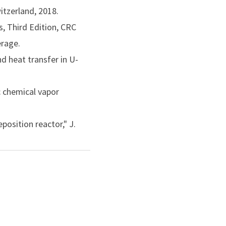
itzerland, 2018.
erials Processing,
, Third Edition, CRC
erage.
permanent literature of
nd heat transfer in U-
ributions to the science
c chemical vapor
position reactor," J.
by a predictor-corrector
dv. Heat Transfer, Vol.
 Eng., Vol. 111, pp.