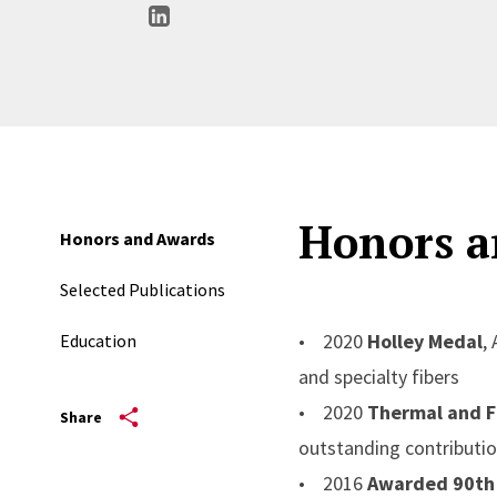
Honors a
Honors and Awards
Selected Publications
• 2020
Holley Medal
,
Education
and specialty fibers
• 2020
Thermal and F
Share
outstanding contributio
• 2016
Awarded 90th 