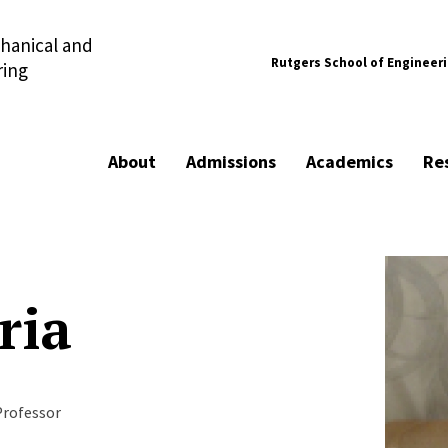
hanical and
Rutgers School of Engineer
ring
About
Admissions
Academics
Re
ria
Professor