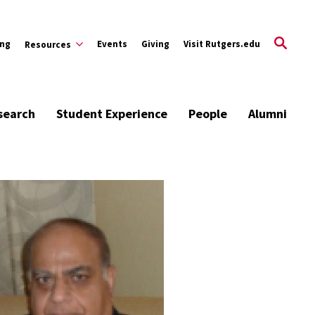
ing
Events
Giving
Visit Rutgers.edu
Resources
search
Student Experience
People
Alumni