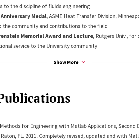
s to the discipline of fluids engineering
Anniversary Medal
, ASME Heat Transfer Division, Minneapoli
to the community and contributions to the field
renstein Memorial Award and Lecture
, Rutgers Univ., for
ional service to the University community
n Award from the American Institute of Chemical Engine
Show More
r by AIChE to a researcher for outstanding contributions to 
Thurston Lecture Award
from the American Society of Mec
Publications
ancy-Induced Flows in Nature and Technology, presented at
morial Award
from the American Society of Mechanical Eng
hemical Engineers (AIChE) for eminent achievement in the fi
f Governors Professor
of Mechanical and Aerospace Engin
 Methods for Engineering with Matlab Applications, Second 
g and lasting contributions in a wide variety of fundamental
a Raton, FL. 2011. Completely revised, updated and with Matl