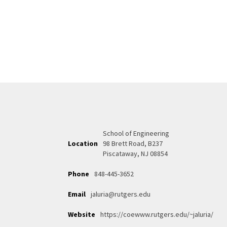
School of Engineering
Location
98 Brett Road, B237
Piscataway, NJ 08854
Phone
848-445-3652
Email
jaluria@rutgers.edu
Website
https://coewww.rutgers.edu/~jaluria/