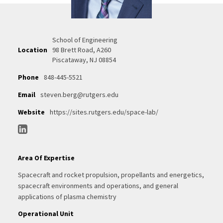
School of Engineering
Location
98 Brett Road, A260
Piscataway, NJ 08854
Phone
848-445-5521
Email
steven.berg@rutgers.edu
Website
https://sites.rutgers.edu/space-lab/
Area Of Expertise
Spacecraft and rocket propulsion, propellants and energetics,
spacecraft environments and operations, and general
applications of plasma chemistry
Operational Unit