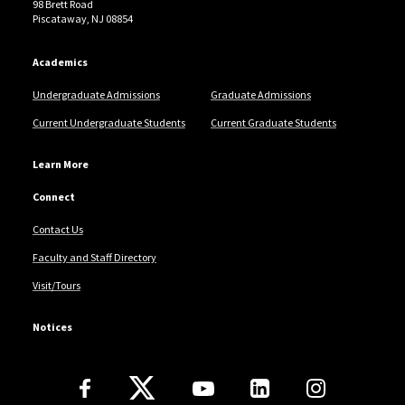
98 Brett Road
Oommen, Vol. 11, No. 12, December 2021.
Piscataway, NJ 08854
Academics
Undergraduate Admissions
Graduate Admissions
Current Undergraduate Students
Current Graduate Students
Learn More
Connect
Contact Us
Faculty and Staff Directory
Visit/Tours
Notices
Follow Us