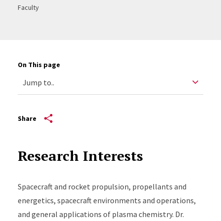
Faculty
On This page
Share
Research Interests
Spacecraft and rocket propulsion, propellants and
energetics, spacecraft environments and operations,
and general applications of plasma chemistry. Dr.