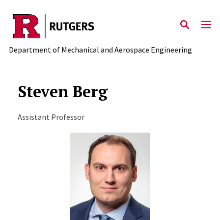
Skip to main content
Department of Mechanical and Aerospace Engineering
Steven Berg
Assistant Professor