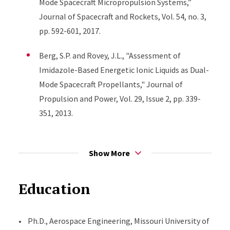
Mode Spacecraft Micropropulsion Systems,”
Journal of Spacecraft and Rockets, Vol. 54, no. 3,
pp. 592-601, 2017.
Berg, S.P. and Rovey, J.L., "Assessment of
Imidazole-Based Energetic Ionic Liquids as Dual-
Mode Spacecraft Propellants," Journal of
Propulsion and Power, Vol. 29, Issue 2, pp. 339-
351, 2013.
Berg, S.P. and Rovey, J.L., "Decomposition of
Monopropellant Blends of Hydroxylammonium
Show More
Nitrate and Imidazole-based Ionic Liquid Fuels,"
Journal of Propulsion and Power, Vol. 29, Issue 1,
Education
pp. 125-135, 2013.
Wainwright, M. J., Rovey, J. L., Miller, S. W., Prince,
• Ph.D., Aerospace Engineering, Missouri University of