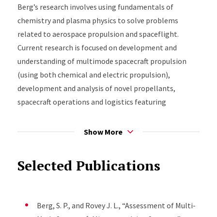
Berg’s research involves using fundamentals of
chemistry and plasma physics to solve problems
related to aerospace propulsion and spaceflight.
Current research is focused on development and
understanding of multimode spacecraft propulsion
(using both chemical and electric propulsion),
development and analysis of novel propellants,
spacecraft operations and logistics featuring
propulsion, and plasma chemistry especially of
electrosprays for propulsion and other applications
Show More
such as medicine and manufacturing.
Selected Publications
Berg, S. P., and Rovey J. L., “Assessment of Multi-