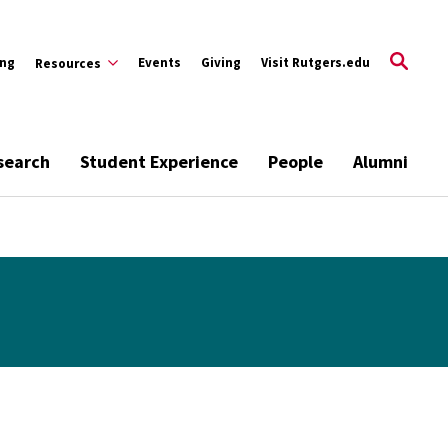
ing
Events
Giving
Visit Rutgers.edu
Resources
search
Student Experience
People
Alumni