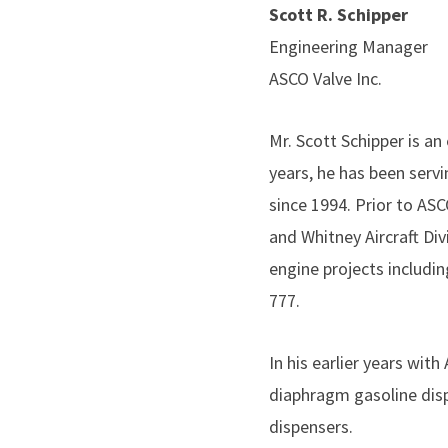
Scott R. Schipper
Engineering Manager
ASCO Valve Inc.
Mr. Scott Schipper is an
years, he has been serv
since 1994. Prior to AS
and Whitney Aircraft Di
engine projects includi
777.
In his earlier years wit
diaphragm gasoline disp
dispensers.