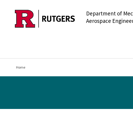
Department of Mec
Skip to main content
Aerospace Enginee
Home