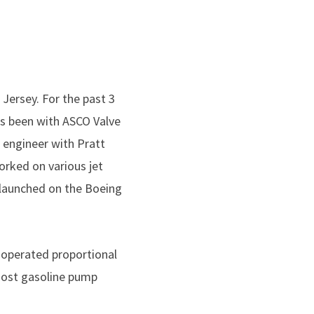
Jersey. For the past 3
as been with ASCO Valve
n engineer with Pratt
orked on various jet
 launched on the Boeing
d operated proportional
 most gasoline pump