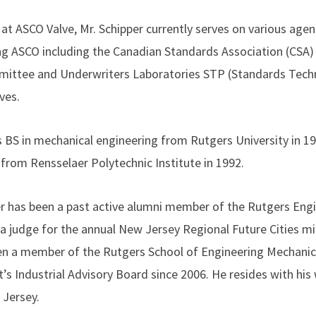
n at ASCO Valve, Mr. Schipper currently serves on various ag
g ASCO including the Canadian Standards Association (CSA)
mittee and Underwriters Laboratories STP (Standards Techni
ves.
s BS in mechanical engineering from Rutgers University in 19
from Rensselaer Polytechnic Institute in 1992.
per has been a past active alumni member of the Rutgers Eng
 a judge for the annual New Jersey Regional Future Cities m
en a member of the Rutgers School of Engineering Mechanic
s Industrial Advisory Board since 2006. He resides with his 
Jersey.