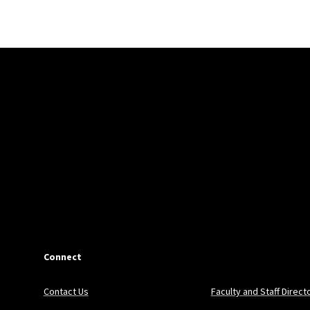
Connect
Contact Us
Faculty and Staff Direct