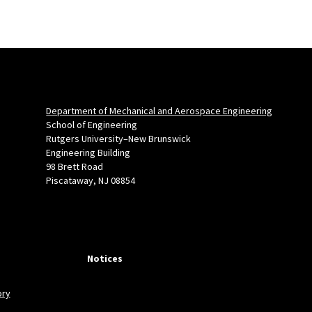
Department of Mechanical and Aerospace Engineering
School of Engineering
Rutgers University–New Brunswick
Engineering Building
98 Brett Road
Piscataway, NJ 08854
Notices
ory