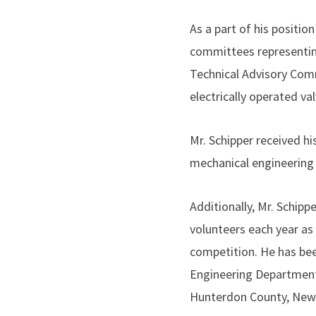
As a part of his positio
committees representin
Technical Advisory Com
electrically operated val
Mr. Schipper received hi
mechanical engineering 
Additionally, Mr. Schip
volunteers each year as
competition. He has be
Engineering Department’
Hunterdon County, New 