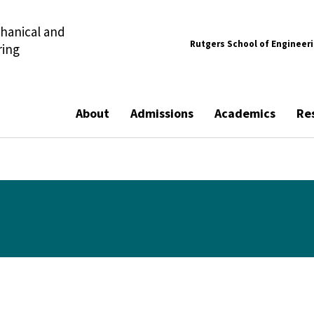
hanical and
Rutgers School of Engineer
ring
About
Admissions
Academics
Re