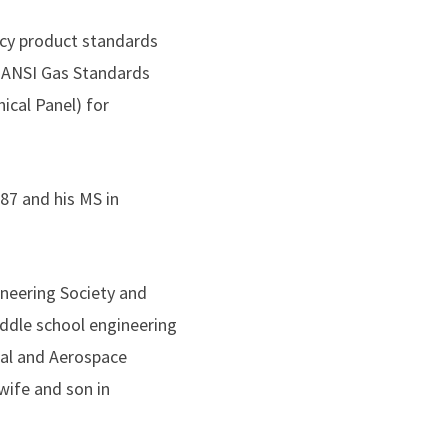
ency product standards
 ANSI Gas Standards
cal Panel) for
87 and his MS in
ineering Society and
iddle school engineering
al and Aerospace
wife and son in