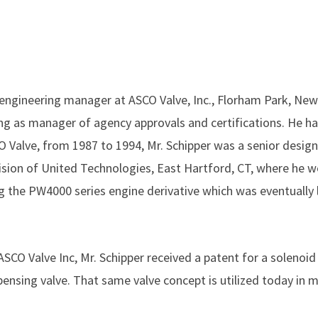
 engineering manager at ASCO Valve, Inc., Florham Park, New 
ing as manager of agency approvals and certifications. He h
CO Valve, from 1987 to 1994, Mr. Schipper was a senior desig
vision of United Technologies, East Hartford, CT, where he w
ng the PW4000 series engine derivative which was eventually
h ASCO Valve Inc, Mr. Schipper received a patent for a solenoi
ensing valve. That same valve concept is utilized today in