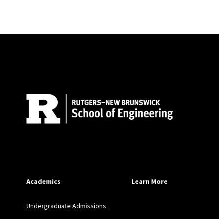
Site Footer
Academics
Learn More
Undergraduate Admissions