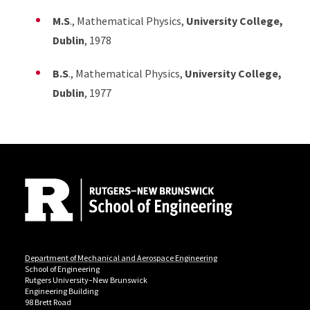
M.S
., Mathematical Physics,
University College,
Dublin
, 1978
B.S
., Mathematical Physics,
University College,
Dublin
, 1977
Site Footer
Department of Mechanical and Aerospace Engineering
School of Engineering
Rutgers University–New Brunswick
Engineering Building
98 Brett Road