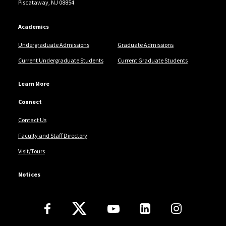
Piscataway, NJ 08854
Academics
Undergraduate Admissions
Graduate Admissions
Current Undergraduate Students
Current Graduate Students
Learn More
Connect
Contact Us
Faculty and Staff Directory
Visit/Tours
Notices
Follow Us