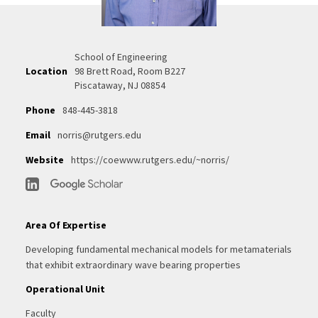
School of Engineering
Location
98 Brett Road, Room B227
Piscataway, NJ 08854
Phone
848-445-3818
Email
norris@rutgers.edu
Website
https://coewww.rutgers.edu/~norris/
Area Of Expertise
Developing fundamental mechanical models for metamaterials
that exhibit extraordinary wave bearing properties
Operational Unit
Faculty