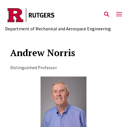
Skip to main content
Department of Mechanical and Aerospace Engineering
Andrew Norris
Distinguished Professor