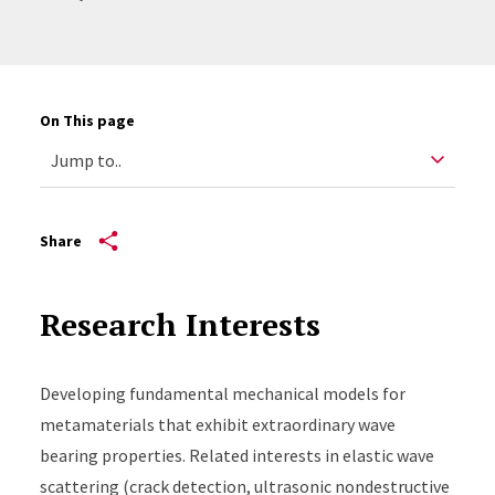
On This page
Share
Research Interests
Developing fundamental mechanical models for
metamaterials that exhibit extraordinary wave
bearing properties. Related interests in elastic wave
scattering (crack detection, ultrasonic nondestructive