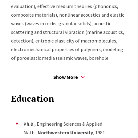
evaluation), effective medium theories (phononics,
composite materials), nonlinear acoustics and elastic
waves (waves in rocks, granular solids), acoustic
scattering and structural vibration (marine acoustics,
detection), entropic elasticity of macromolecules,
electromechanical properties of polymers, modeling
of poroelastic media (seismic waves, borehole
acoustics), surface mechanics, and inverse scattering.
Show More
Education
Ph.D
., Engineering Sciences & Applied
Math.,
Northwestern University
, 1981